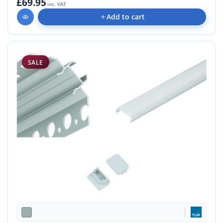
£69.95
inc. VAT
Add to cart
SALE