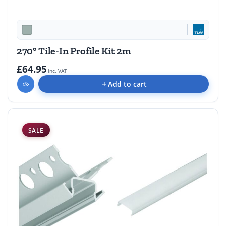
270° Tile-In Profile Kit 2m
£64.95
inc. VAT
Add to cart
SALE