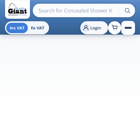
Search products
Inc VAT
Ex VAT
Login
Menu