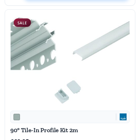
SALE
90° Tile-In Profile Kit 2m