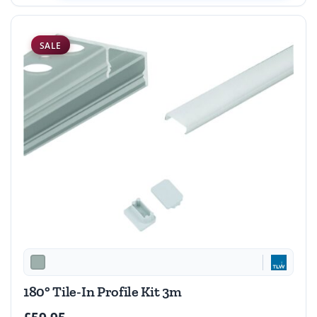
SALE
180° Tile-In Profile Kit 3m