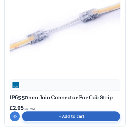
IP65 50mm Join Connector For Cob Strip
£2.95
inc. VAT
Add to cart