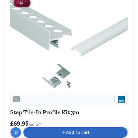
SALE
Step Tile-In Profile Kit 3m
£69.95
inc. VAT
Add to cart