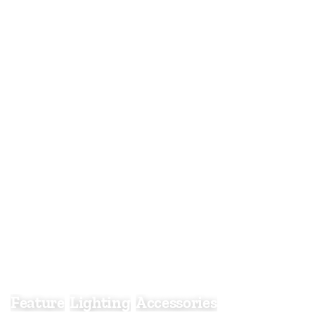
Feature Light
Feature
Lighting
Accessories