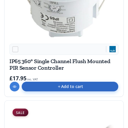
IP65 360° Single Channel Flush Mounted
PIR Sensor Controller
£17.95
inc. VAT
Add to cart
SALE