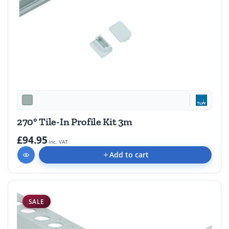
270° Tile-In Profile Kit 3m
£94.95
inc. VAT
Add to cart
SALE