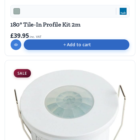
180° Tile-In Profile Kit 2m
£39.95
inc. VAT
Add to cart
SALE