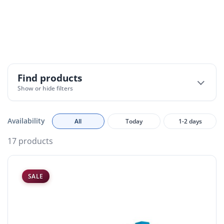
Feature lighting accessories include a range of
components designed to support, enhance, and
customise decorative lighting installations.
Find products
Show or hide filters
Availability
All
Today
1-2 days
17 products
SALE