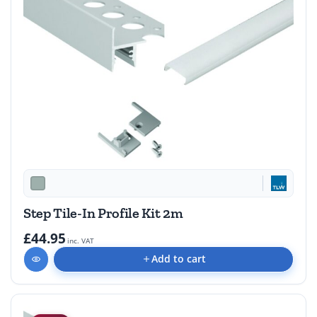
Step Tile-In Profile Kit 2m
£44.95
inc. VAT
Add to cart