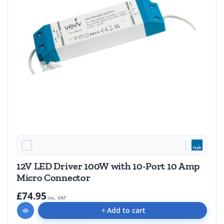
12V LED Driver 100W with 10-Port 10 Amp
Micro Connector
£74.95
inc. VAT
Add to cart