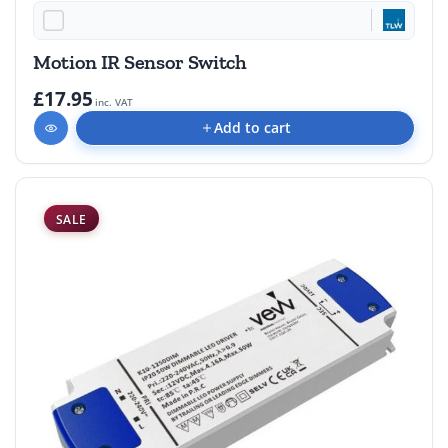
Motion IR Sensor Switch
£17.95
inc. VAT
Add to cart
SALE