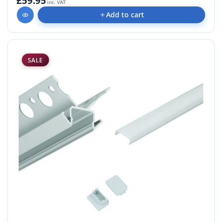
£59.95
inc. VAT
Add to cart
SALE