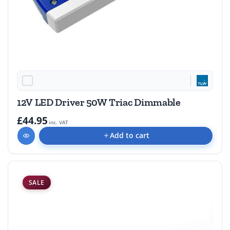
12V LED Driver 50W Triac Dimmable
£44.95
inc. VAT
Add to cart
SALE