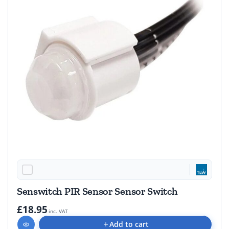
Senswitch PIR Sensor Sensor Switch
£18.95
inc. VAT
Add to cart