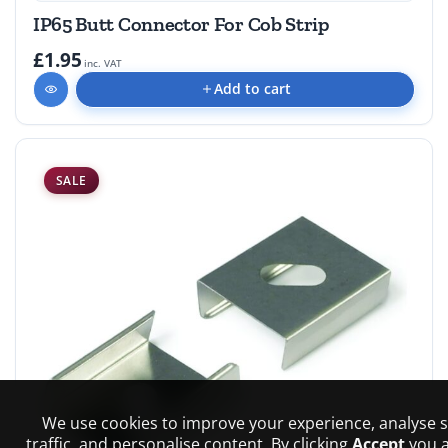
IP65 Butt Connector For Cob Strip
£1.95
inc. VAT
Add to cart
SALE
We use cookies to improve your experience, analyse s
traffic, and personalise content. By clicking
Accept
you 