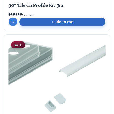
90° Tile-In Profile Kit 3m
£99.95
inc. VAT
Add to cart
SALE