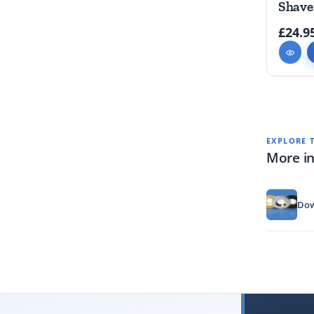
Shave
£24.9
EXPLORE 
More in
Dow