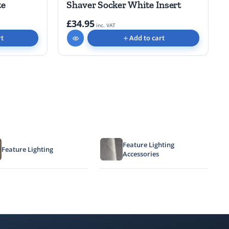
te
Shaver Socker White Insert
£34.95
inc. VAT
rt
Add to cart
Feature Lighting
Feature Lighting
Accessories