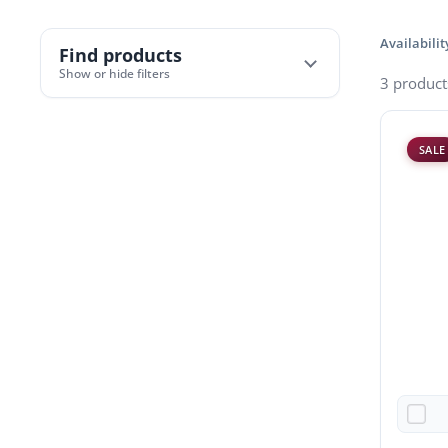
Availabilit
Find products
Show or hide filters
3 product
SALE