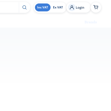
Login
Inc VAT
Ex VAT
Brands