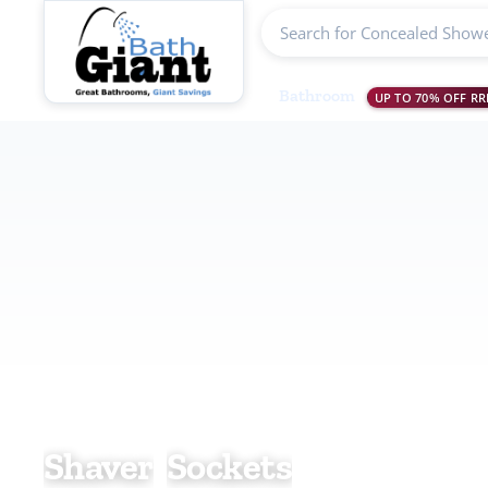
Search products
Bathroom
UP TO 70% OFF RR
Shaver Sock
Shaver
Sockets