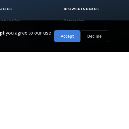
LICIES
BROWSE INDEXES
vacy policy
Categories
ms & conditions
Brands
pt
you agree to our use
Accept
Decline
urns & refunds
Colours
ivery & collection
Ranges
stomer care
ranty policy
i-slavery & human rights
ironmental policy
al opportunities