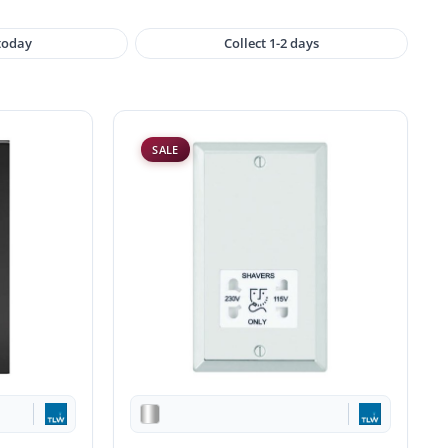
 today
Collect 1-2 days
SALE