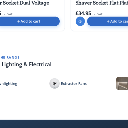
r Socket Dual Voltage
Shaver Socket Flat Pla
5
£34.95
inc. VAT
inc. VAT
Add to cart
Add to ca
THE RANGE
 Lighting & Electrical
nlighting
Extractor Fans