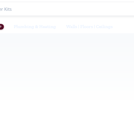
Plumbing & Heating
Walls | Floors | Ceilings
P
ets