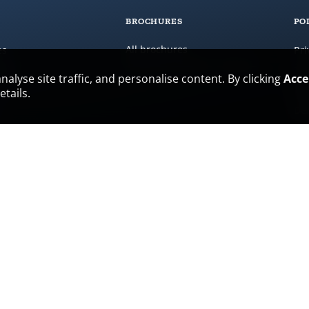
BROCHURES
PO
All brochures
es
Pri
PDF
PDF
PDF
hub
Ter
lyse site traffic, and personalise content. By clicking
Acce
Ret
tails.
Del
m Packages
Cu
War
Ant
Env
Equ