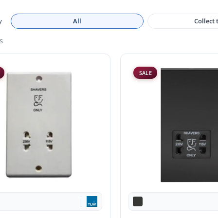
y
All
Collect
s
SALE