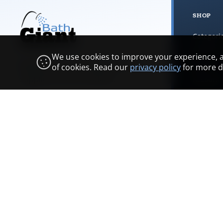
SHOP
Categori
Browse 
We use cookies to improve your experience, ana
Bathrooms, plumbing, and trade
Cart
of cookies. Read our
privacy policy
for more de
supplies across Scotland.
Account
Bathroo
Showroom & opening hours
COMPANY
Contact
FAQs
Branches
Trade programme