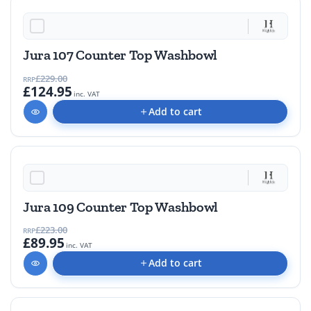
45% OFF
Jura 107 Counter Top Washbowl
£229.00
RRP
£124.95
inc. VAT
Add to cart
59% OFF
Jura 109 Counter Top Washbowl
£223.00
RRP
£89.95
inc. VAT
Add to cart