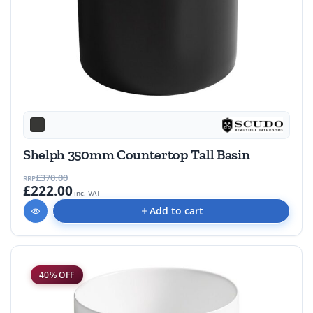
Shelph 350mm Countertop Tall Basin
£370.00
RRP
£222.00
inc. VAT
Add to cart
40% OFF