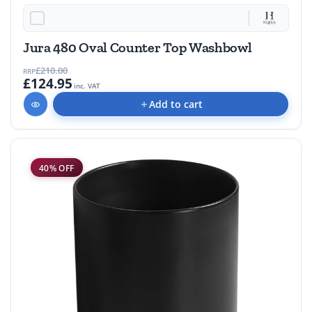
40% OFF
Jura 480 Oval Counter Top Washbowl
£210.00
RRP
£124.95
inc. VAT
Add to cart
40% OFF