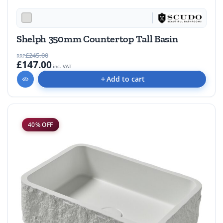
Shelph 350mm Countertop Tall Basin
£245.00
RRP
£147.00
inc. VAT
Add to cart
40% OFF