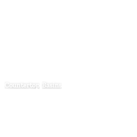
Countertop Basins
Countertop
Basins
Countertop basins are a stylish and contemporary
choice that sit neatly on top of a vanity unit or
worktop, creating a striking focal point in any
bathroom. Available in a wide range of shapes,
sizes, and finishes, they offer greater design
flexibility than traditional inset basins.