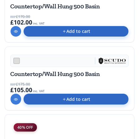
Countertop/Wall Hung 500 Basin
£170.00
RRP
£102.00
inc. VAT
Add to cart
40% OFF
Countertop/Wall Hung 500 Basin
£175.00
RRP
£105.00
inc. VAT
Add to cart
40% OFF