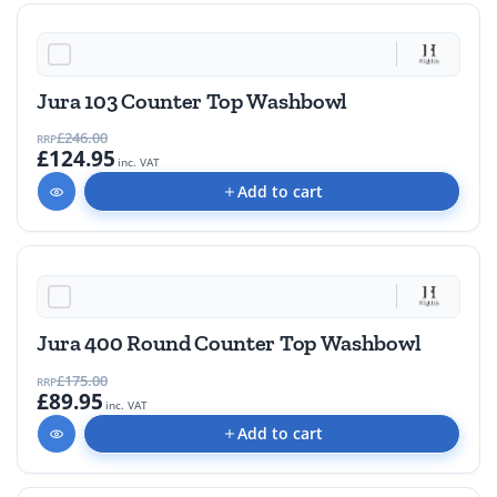
49% OFF
Jura 103 Counter Top Washbowl
£246.00
RRP
£124.95
inc. VAT
Add to cart
48% OFF
Jura 400 Round Counter Top Washbowl
£175.00
RRP
£89.95
inc. VAT
Add to cart