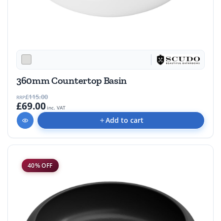
360mm Countertop Basin
£115.00
RRP
£69.00
inc. VAT
Add to cart
40% OFF