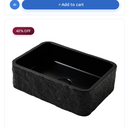
Add to cart
40% OFF