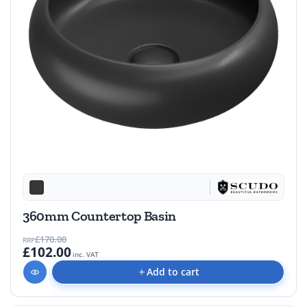
360mm Countertop Basin
£170.00
RRP
£102.00
inc. VAT
Add to cart