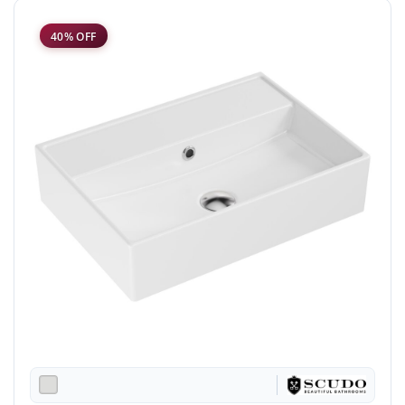
40% OFF