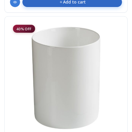
Add to cart
40% OFF