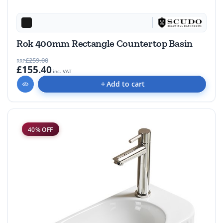
Rok 400mm Rectangle Countertop Basin
£259.00
RRP
£155.40
inc. VAT
Add to cart
40% OFF