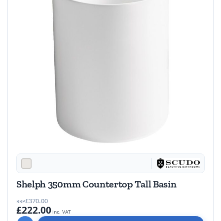
Shelph 350mm Countertop Tall Basin
£370.00
RRP
£222.00
inc. VAT