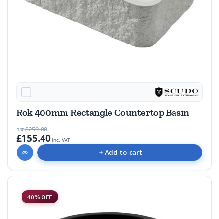
Rok 400mm Rectangle Countertop Basin
£259.00
RRP
£155.40
inc. VAT
Add to cart
40% OFF