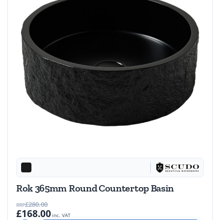
Rok 365mm Round Countertop Basin
£280.00
RRP
£168.00
inc. VAT