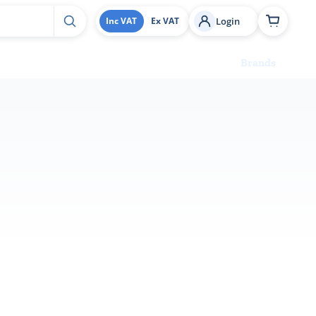
Login
Inc VAT
Ex VAT
Brands