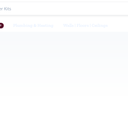
Plumbing & Heating
Walls | Floors | Ceilings
P