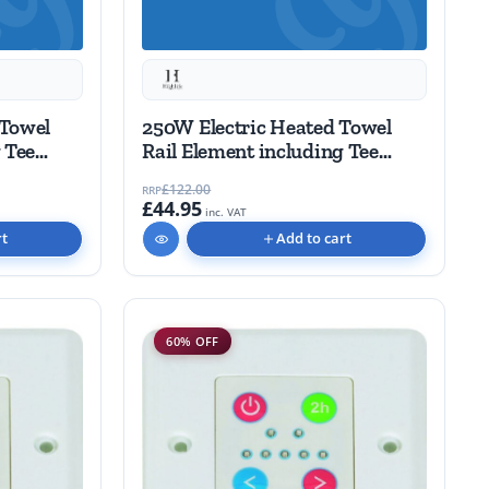
 Towel
250W Electric Heated Towel
 Tee
Rail Element including Tee
piece
£122.00
RRP
£44.95
inc. VAT
rt
Add to cart
60% OFF