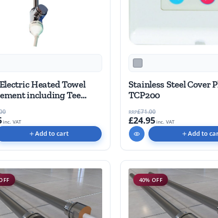
Electric Heated Towel
Stainless Steel Cover P
lement including Tee
TCP200
00
£71.00
RRP
5
£24.95
inc. VAT
inc. VAT
Add to cart
Add to ca
OFF
40% OFF