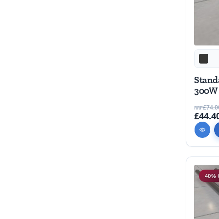
Stand
300W
£74.0
RRP
£44.4
40% 