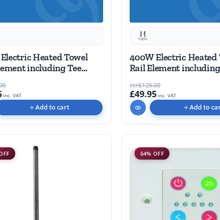
Electric Heated Towel
400W Electric Heated
lement including Tee
Rail Element including
piece
00
£125.00
RRP
5
£49.95
inc. VAT
inc. VAT
Add to cart
Add to ca
OFF
64% OFF