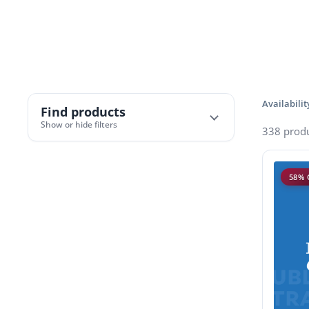
Availabilit
Find products
Show or hide filters
338 prod
58% 