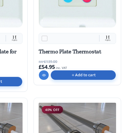
late for
Thermo Plate Thermostat
£139.00
RRP
£54.95
inc. VAT
Add to cart
rt
40% OFF