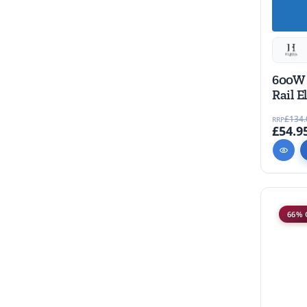
600W 
Rail E
piece
£134.
RRP
£54.9
66% 