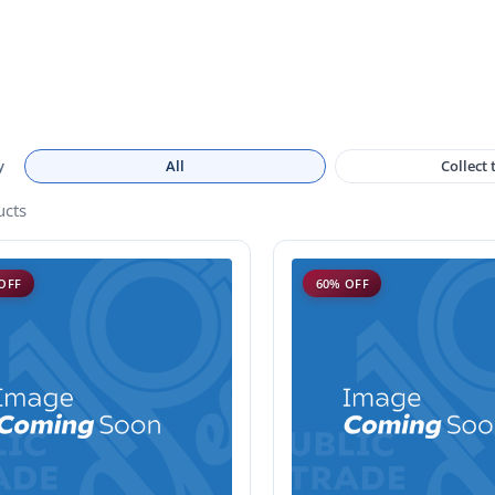
y
All
Collect
ucts
OFF
60% OFF