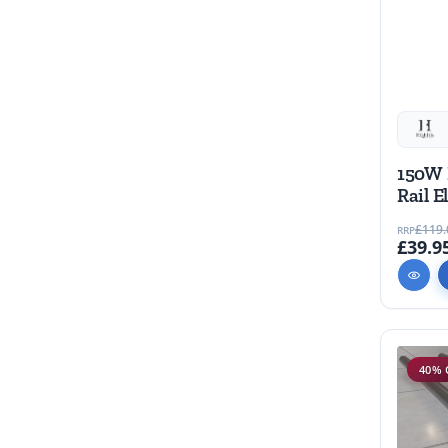
150W 
Rail E
piece
£119.
RRP
£39.9
40% 