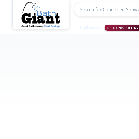
Search products
Bathroom
UP TO 70% OFF RR