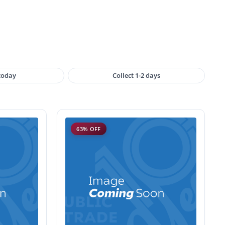
 today
Collect 1-2 days
63% OFF