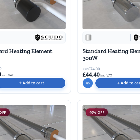
ard Heating Element
Standard Heating Ele
300W
0
£74.00
RRP
0
£44.40
inc. VAT
inc. VAT
Add to cart
Add to ca
OFF
40% OFF