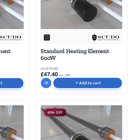
Standard Heating Element
ment
600W
£79.00
RRP
£47.40
inc. VAT
Add to cart
rt
40% OFF