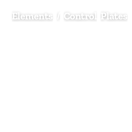
Elements
/
Control
Plates
Elements and control plates are essential compone
electric and dual fuel heating systems, allowing us
power and regulate heated towel rails and radiato
ease.