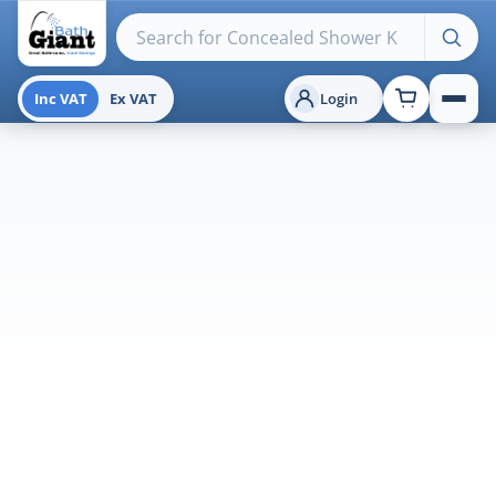
Search products
Inc VAT
Ex VAT
Login
Menu