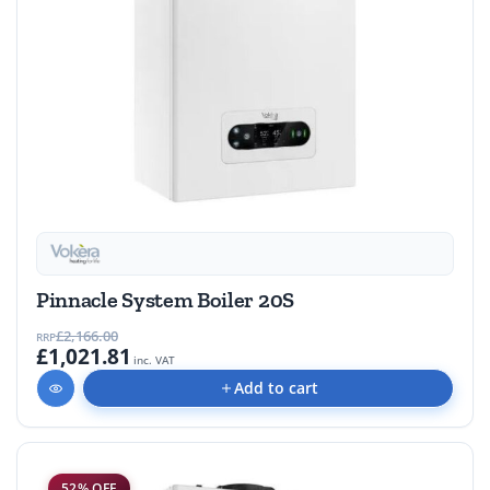
Pinnacle System Boiler 20S
£2,166.00
RRP
£1,021.81
inc. VAT
Add to cart
52% OFF