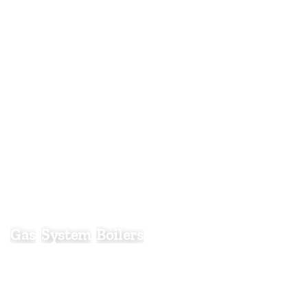
Gas System Boilers
Gas
System
Boilers
Gas system boilers are designed to work alongside a
separate hot water cylinder, providing efficient
central heating and a stored supply of hot water for
homes with higher demand.