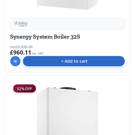
Synergy System Boiler 32S
£2,035.20
RRP
£960.11
inc. VAT
Add to cart
52% OFF