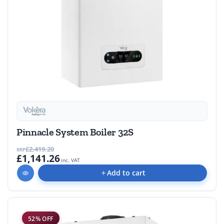
Pinnacle System Boiler 32S
£2,419.20
RRP
£1,141.26
inc. VAT
Add to cart
52% OFF