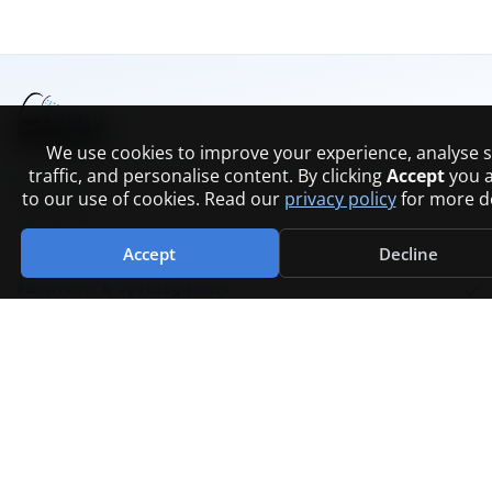
We use cookies to improve your experience, analyse s
traffic, and personalise content. By clicking
Accept
you 
Bathrooms, plumbing, and trade supplies across
to our use of cookies. Read our
privacy policy
for more de
Scotland.
Accept
Decline
Showroom & opening hours
COMPANY
Contact
FAQs
Branches