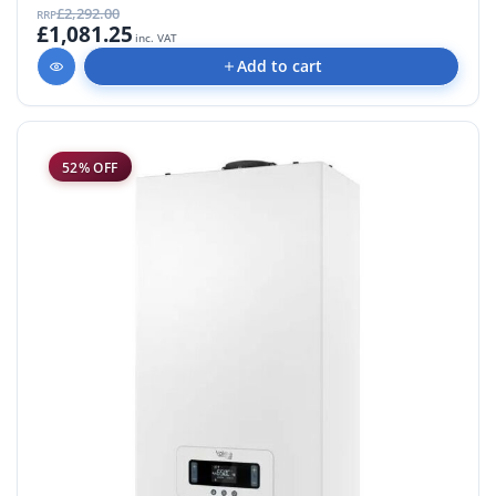
£2,292.00
RRP
£1,081.25
inc. VAT
Add to cart
52% OFF