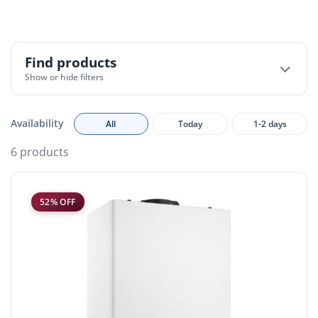
Find products
Show or hide filters
Availability
All
Today
1-2 days
6 products
52% OFF