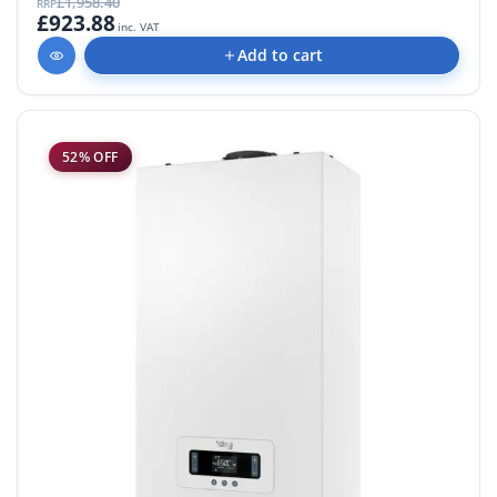
£1,958.40
RRP
£923.88
inc. VAT
Add to cart
52% OFF