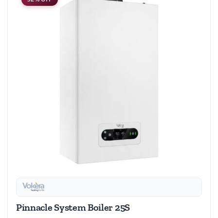
Pinnacle System Boiler 25S