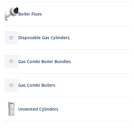
Boiler Flues
Disposable Gas Cylinders
Gas Combi Boiler Bundles
Gas Combi Boilers
Unvented Cylinders