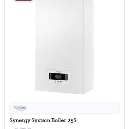
Synergy System Boiler 25S