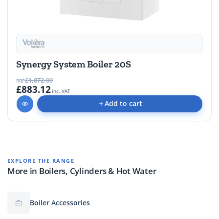
Synergy System Boiler 20S
£1,872.00
RRP
£883.12
inc. VAT
Add to cart
EXPLORE THE RANGE
More in Boilers, Cylinders & Hot Water
Boiler Accessories