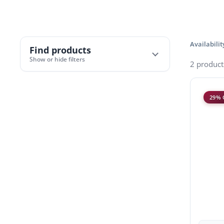
Availabilit
Find products
Show or hide filters
2 product
29% 