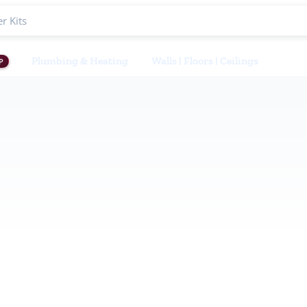
Plumbing & Heating
Walls | Floors | Ceilings
P