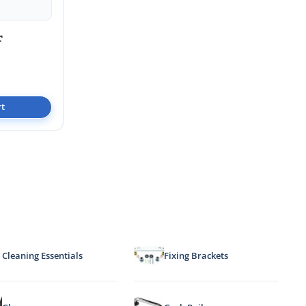
r
rt
Cleaning Essentials
Fixing Brackets