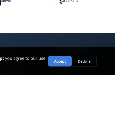
Gloves
Grab Rails
LICIES
BROWSE INDEXES
pt
you agree to our use
vacy policy
Categories
Accept
Decline
ms & conditions
Brands
urns & refunds
Colours
ivery & collection
Ranges
stomer care
ranty policy
i-slavery & human rights
ironmental policy