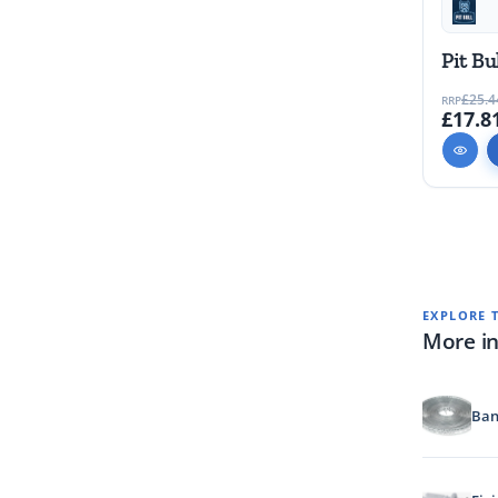
Pit Bu
£25.4
RRP
£17.8
EXPLORE 
More in
Ban