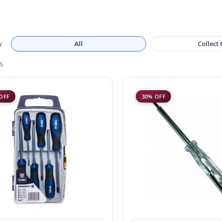
y
All
Collect
s
OFF
30% OFF