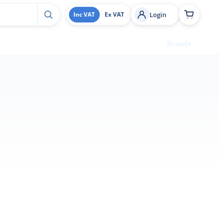
Login
Inc VAT
Ex VAT
Brands