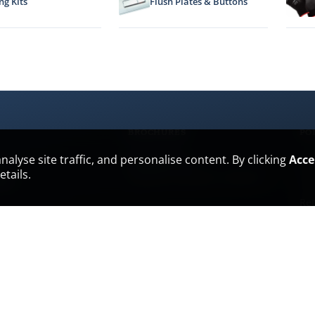
ng Kits
Flush Plates & Buttons
BROCHURES
PO
lyse site traffic, and personalise content. By clicking
Acce
All brochures
es
Pri
PDF
PDF
PDF
tails.
hub
Ter
Ret
Del
m Packages
Cu
War
Ant
Env