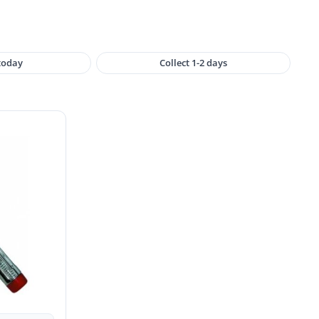
 today
Collect 1-2 days