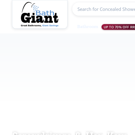
Search products
Bathroom
UP TO 70% OFF RR