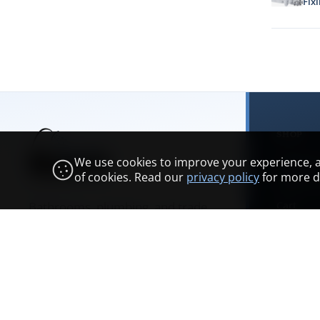
Fixi
SHOP
We use cookies to improve your experience, ana
Categori
of cookies. Read our
privacy policy
for more de
Browse 
Bathrooms, plumbing, and trade
Cart
supplies across Scotland.
Account
Bathroo
Showroom & opening hours