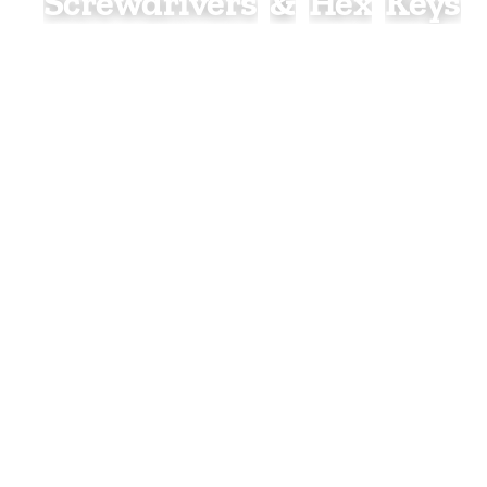
S
Screwdrivers
&
Hex
Keys
Screwdrivers and hex keys are essential hand tools
for tightening, loosening, and adjusting a wide vari
screws, bolts, and fixings. Suitable for plumbing, h
electrical, construction, and general maintenance 
they provide the precision and control needed for 
installation and repair work.