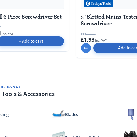
ll 6 Piece Screwdriver Set
5" Slotted Mains Teste
Screwdriver
4
1
£2.76
inc. VAT
RRP
£1.93
Add to cart
inc. VAT
Add to ca
THE RANGE
 Tools & Accessories
ding
Blades